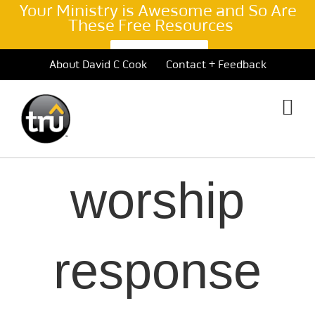
Your Ministry is Awesome and So Are
These Free Resources
Learn More >
Skip
About David C Cook
Contact + Feedback
to
content
worship
response