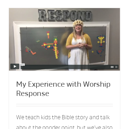
My Experience with Worship
Response
We teach kids the Bible story and talk
about the ponder point, but we've also