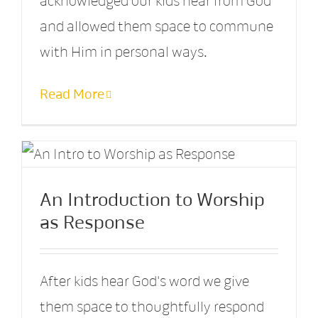
acknowledged our kids hear from God
and allowed them space to commune
with Him in personal ways.
Read More
An Introduction to Worship
as Response
After kids hear God's word we give
them space to thoughtfully respond