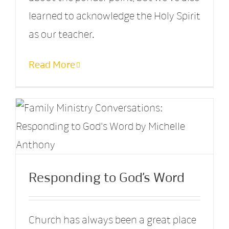
learned to acknowledge the Holy Spirit
as our teacher.
Read More
Responding to God’s Word
Church has always been a great place