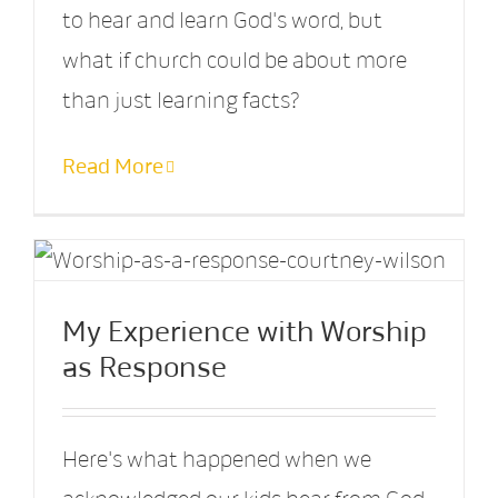
to hear and learn God's word, but
what if church could be about more
than just learning facts?
Read More
My Experience with Worship
as Response
Here's what happened when we