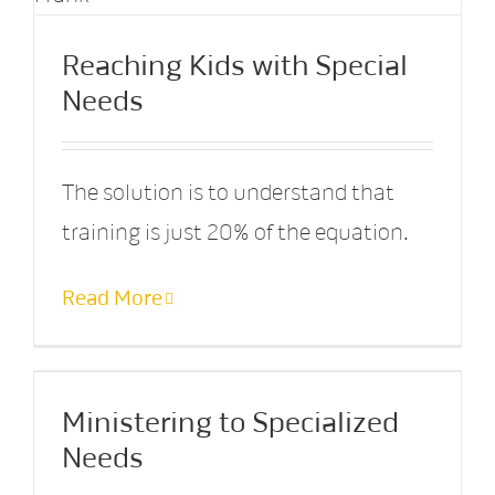
Reaching Kids with Special
Needs
The solution is to understand that
training is just 20% of the equation.
Read More
Ministering to Specialized
Needs