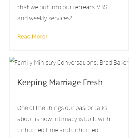
that we put into our retreats, VBS',
and weekly services?
Read More
Keeping Marriage Fresh
One of the things our pastor talks
about is how intimacy is built with
unhurried time and unhurried