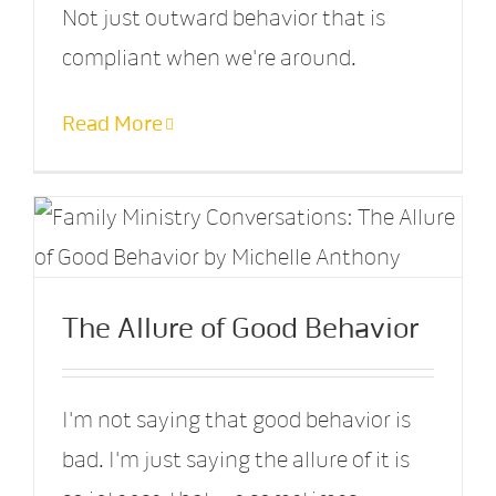
Not just outward behavior that is
compliant when we're around.
Read More
The Allure of Good Behavior
I'm not saying that good behavior is
bad. I'm just saying the allure of it is