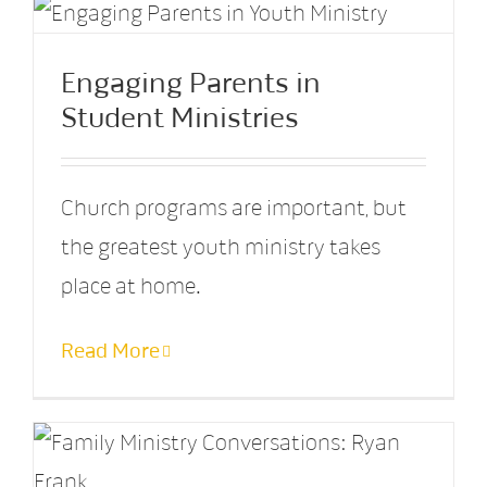
Engaging Parents in
Student Ministries
Church programs are important, but
the greatest youth ministry takes
place at home.
Read More