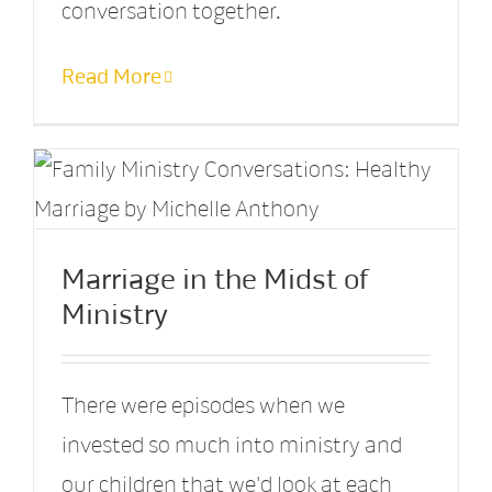
conversation together.
Read More
Marriage in the Midst of
Ministry
There were episodes when we
invested so much into ministry and
our children that we'd look at each