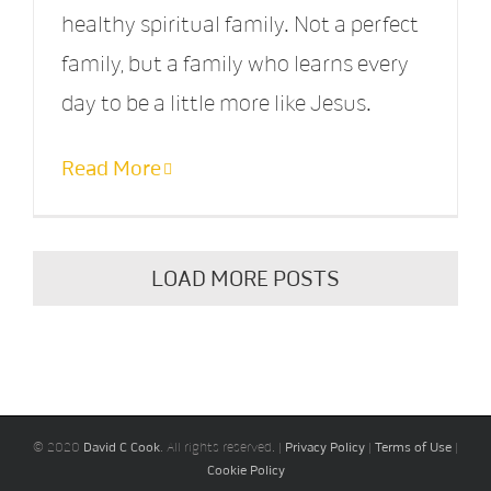
healthy spiritual family. Not a perfect
family, but a family who learns every
day to be a little more like Jesus.
Read More
LOAD MORE POSTS
© 2020
David C Cook
. All rights reserved. |
Privacy Policy
|
Terms of Use
|
Cookie Policy