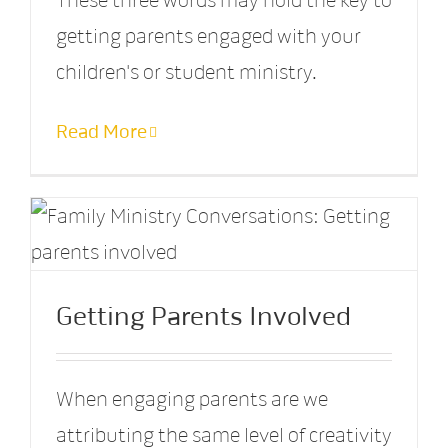
These three words may hold the key to
getting parents engaged with your
children's or student ministry.
Read More
Getting Parents Involved
When engaging parents are we
attributing the same level of creativity