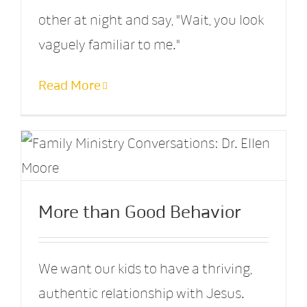
other at night and say, "Wait, you look
vaguely familiar to me."
Read More
More than Good Behavior
We want our kids to have a thriving,
authentic relationship with Jesus.