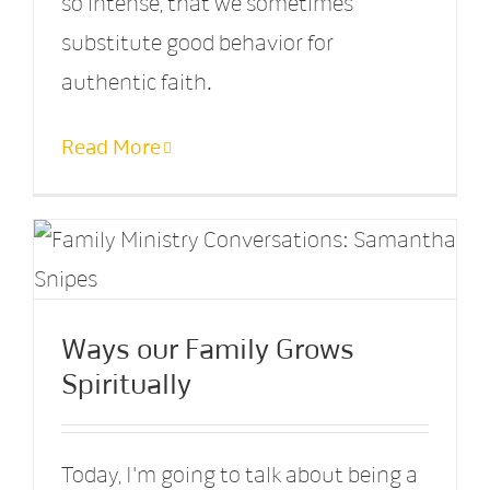
so intense, that we sometimes
substitute good behavior for
authentic faith.
Read More
Ways our Family Grows
Spiritually
Today, I'm going to talk about being a