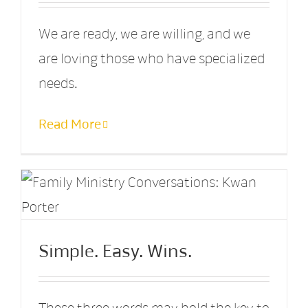
We are ready, we are willing, and we
are loving those who have specialized
needs.
Read More
Simple. Easy. Wins.