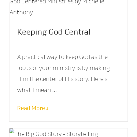
Keeping God Central
A practical way to keep God as the
focus of your ministry is by making
Him the center of His story. Here's
what I mean ...
Read More