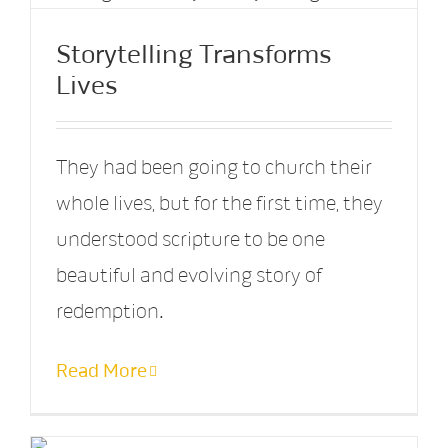
Storytelling Transforms
Lives
They had been going to church their
whole lives, but for the first time, they
understood scripture to be one
beautiful and evolving story of
redemption.
Read More