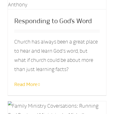
Responding to God’s Word
Church has always been a great place
to hear and learn God's word, but
what if church could be about more
than just learning facts?
Read More