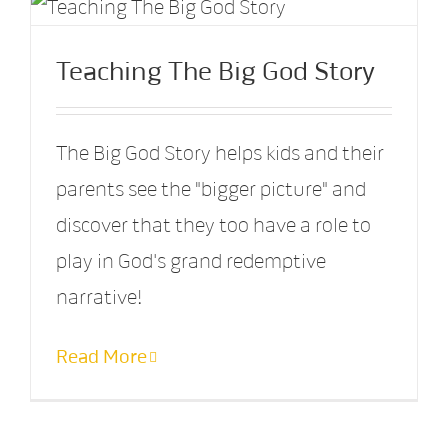
Teaching The Big God Story
The Big God Story helps kids and their
parents see the "bigger picture" and
discover that they too have a role to
play in God's grand redemptive
narrative!
Read More